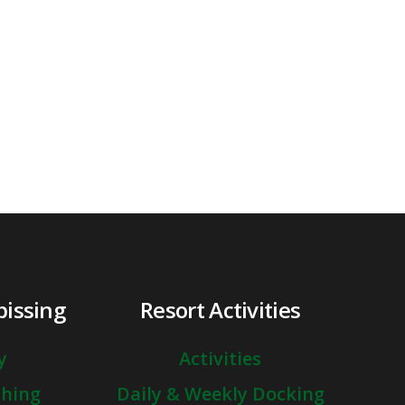
pissing
Resort Activities
y
Activities
shing
Daily & Weekly Docking