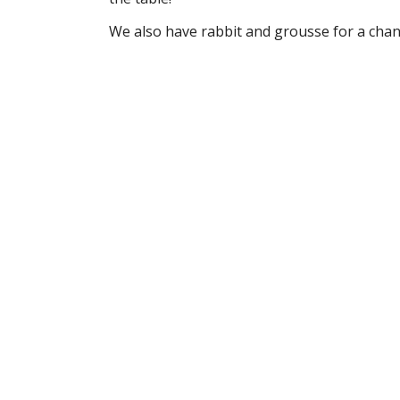
We also have rabbit and grousse for a chan