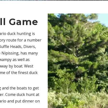
ll Game
ario duck hunting is
tory route for a number
Buffle Heads, Divers,
 Nipissing, has many
swampy as well as
 away by boat. West
me of the finest duck
 and the boats to get
ver. Come duck hunt at
ario and put dinner on