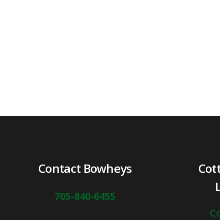
Contact Bowheys
Cot
705-840-6455
Co