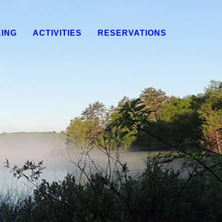
KING
ACTIVITIES
RESERVATIONS