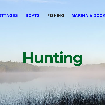
OTTAGES
BOATS
FISHING
MARINA & DOC
Hunting