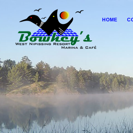
HOME
C