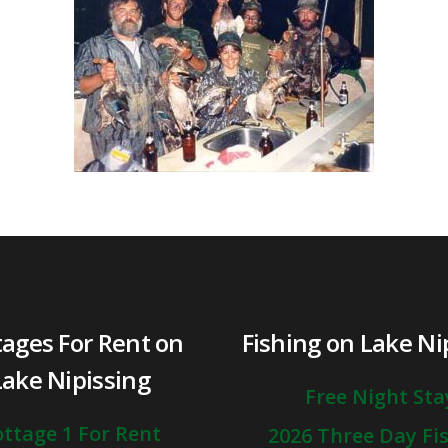
tages For Rent on
Fishing on Lake Ni
Lake Nipissing
Free Night Sta
ttage 1 For Rent
2026 Three Day Fi