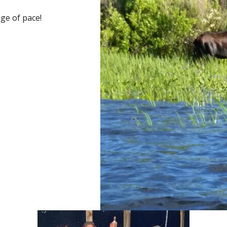
ge of pace!