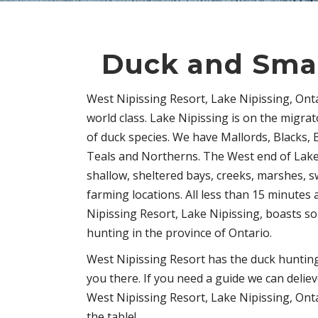
Duck and Sma
West Nipissing Resort, Lake Nipissing, Ont
world class. Lake Nipissing is on the migra
of duck species. We have Mallords, Blacks, 
Teals and Northerns. The West end of Lake
shallow, sheltered bays, creeks, marshes, 
farming locations. All less than 15 minutes
Nipissing Resort, Lake Nipissing, boasts so
hunting in the province of Ontario.
West Nipissing Resort has the duck hunting
you there. If you need a guide we can delie
West Nipissing Resort, Lake Nipissing, Ont
the table!